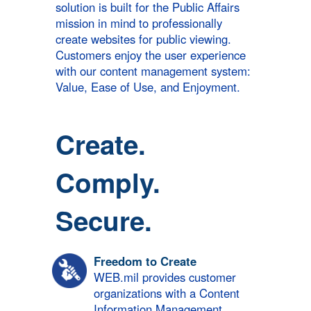
solution is built for the Public Affairs
mission in mind to professionally
create websites for public viewing.
Customers enjoy the user experience
with our content management system:
Value, Ease of Use, and Enjoyment.
Create.
Comply.
Secure.
Freedom to Create
WEB.mil provides customer
organizations with a Content
Information Management