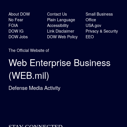
About DOW
Contact Us
Small Business
No Fear
Plain Language
Office
FOIA
Accessibility
USA.gov
DOW IG
Link Disclaimer
Privacy & Security
DOW Jobs
DOW Web Policy
EEO
The Official Website of
Web Enterprise Business
(WEB.mil)
Defense Media Activity
STAY CONNECTED