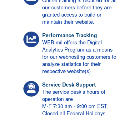
Online training is required for all
our customers before they are
granted access to build or
maintain their website.
Performance Tracking
WEB.mil offers the Digital
Analytics Program as a means
for our webhosting customers to
analyze statistics for their
respective website(s)
Service Desk Support
The service desk’s hours of
operation are
M-F 7:30 am - 9:00 pm EST.
Closed all Federal Holidays