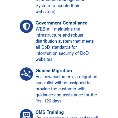
System to update their
website(s)
Government Compliance
WEB.mil maintains the
infrastructure and robust
distribution system that meets
all DoD standards for
information security of DoD
websites
Guided Migration
For new customers, a migration
specialist will be assigned to
provide the customer with
guidance and assistance for the
first 120 days
CMS Training