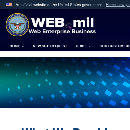
An official website of the United States government
Here's how y
Official websites use .mil
A
.mil
website belongs to an official U.S. Department 
in the United States.
HOME
NEW SITE REQUEST
GUIDE
OUR CUSTOMER