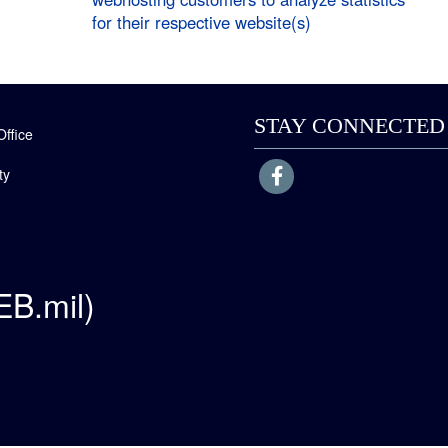
for their respective website(s)
STAY CONNECTED
Office
ty
EB.mil)