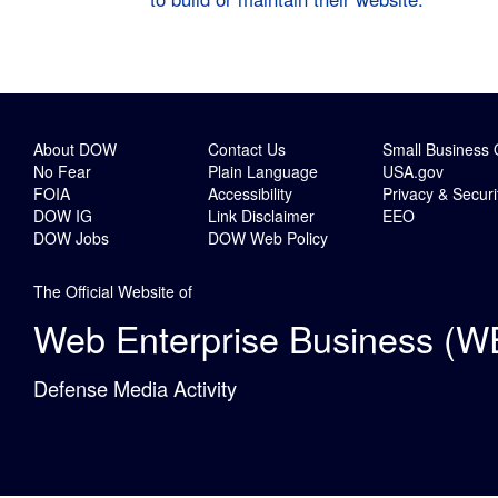
About DOW
Contact Us
Small Business 
No Fear
Plain Language
USA.gov
FOIA
Accessibility
Privacy & Securi
DOW IG
Link Disclaimer
EEO
DOW Jobs
DOW Web Policy
The Official Website of
Web Enterprise Business (W
Defense Media Activity