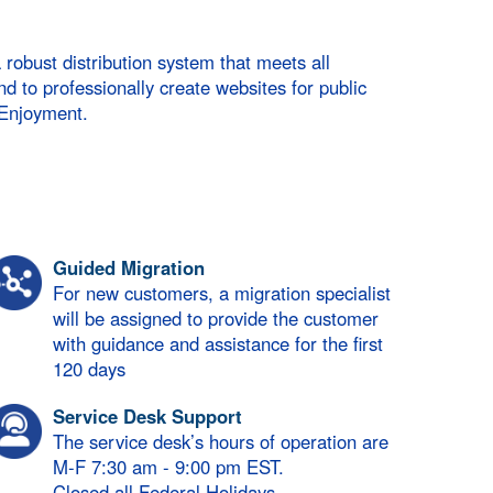
bust distribution system that meets all
nd to professionally create websites for public
 Enjoyment.
Guided Migration
For new customers, a migration specialist
will be assigned to provide the customer
with guidance and assistance for the first
120 days
Service Desk Support
The service desk’s hours of operation are
M-F 7:30 am - 9:00 pm EST.
Closed all Federal Holidays