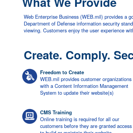
What We Provide
Web Enterprise Business (WEB.mil) provides a go
Department of Defense information security standard
viewing. Customers enjoy the user experience w
Create. Comply. Sec
Freedom to Create
WEB.mil provides customer organizations
with a Content Information Management
System to update their website(s)
CMS Training
Online training is required for all our
customers before they are granted access
to build or maintain their website.