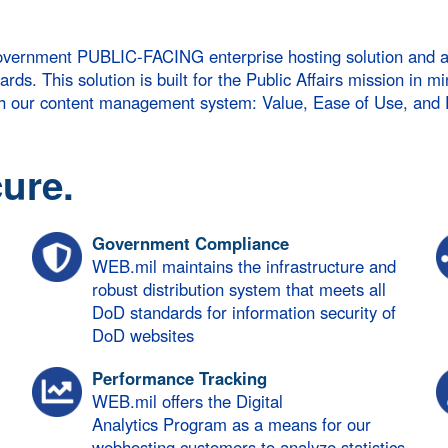
vernment PUBLIC-FACING enterprise hosting solution and a ro
s. This solution is built for the Public Affairs mission in mi
ith our content management system: Value, Ease of Use, and
ure.
Government Compliance
WEB.mil maintains the infrastructure and
robust distribution system that meets all
DoD standards for information security of
DoD websites
Performance Tracking
WEB.mil offers the Digital
Analytics Program as a means for our
webhosting customers to analyze statistics