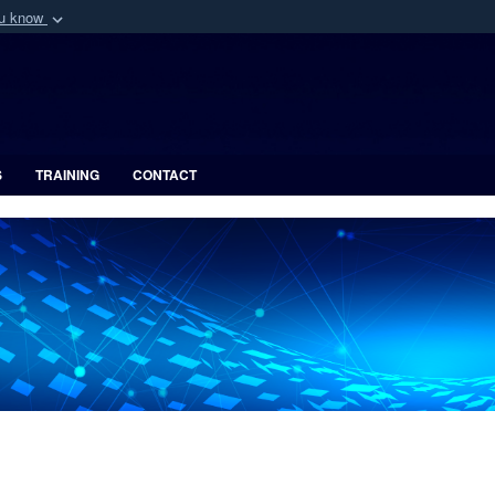
ou know
Secure .mil webs
of Defense organization
A
lock (
)
or
https:/
Share sensitive informat
S
TRAINING
CONTACT